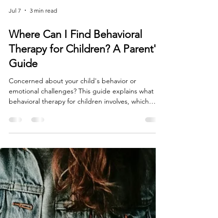
Jul 7
3 min read
Where Can I Find Behavioral
Therapy for Children? A Parent's
Guide
Concerned about your child's behavior or
emotional challenges? This guide explains what