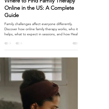
Jul 19
3 min read
Where to Find Family Therapy
Online in the US: A Complete
Guide
Family challenges affect everyone differently.
Discover how online family therapy works, who it
helps, what to expect in sessions, and how Healthy
Mind Psychotherapy Inc supports families across
the United States.