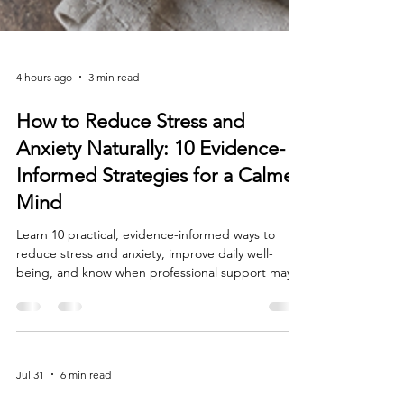
4 hours ago
3 min read
How to Reduce Stress and
Anxiety Naturally: 10 Evidence-
Informed Strategies for a Calmer
Mind
Learn 10 practical, evidence-informed ways to
reduce stress and anxiety, improve daily well-
being, and know when professional support may
help.