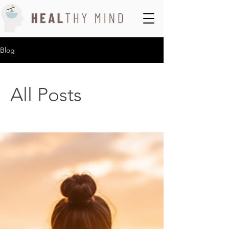
Blog
All Posts