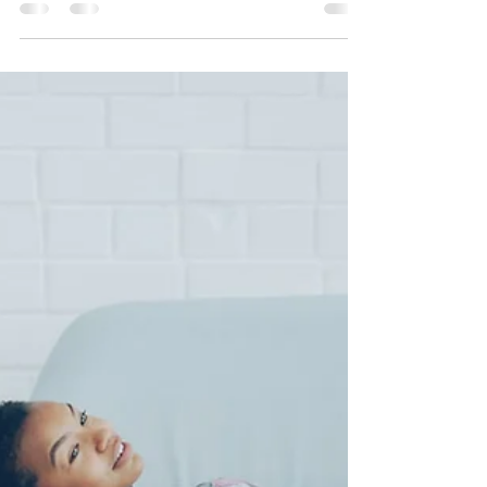
Jul 7
3 min read
Therapy Services for Adults
Dealing with Anxiety in the US
Anxiety in adults is highly treatable. Discover the
most effective online therapy options for adult
anxiety, what to expect in counseling, and how
Healthy Mind Psychotherapy Inc can help you
reclaim your life — from anywhere in the United
States.