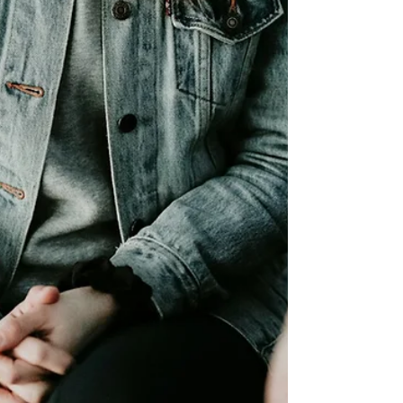
behavioral therapy for children involves, which
approaches work best, and how Healthy Mind
Psychotherapy Inc supports children and families
via secure online sessions across the US.