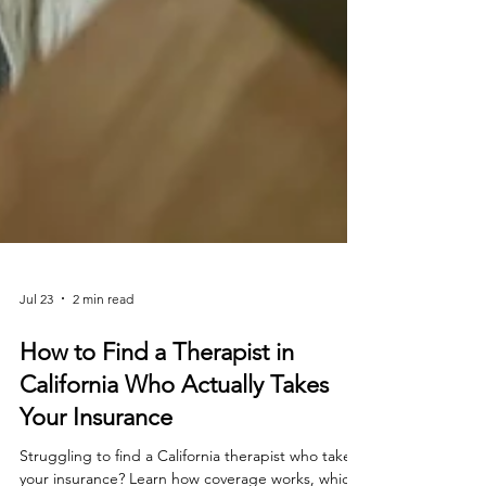
Jul 23
2 min read
How to Find a Therapist in