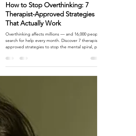
Jul 31
6 min read
How to Stop Overthinking: 7
Therapist-Approved Strategies
That Actually Work
Overthinking affects millions — and 16,000 people
search for help every month. Discover 7 therapist-
approved strategies to stop the mental spiral, plus
when to seek professional help. By Healthy Mind
Psychotherapy, Irvine CA.