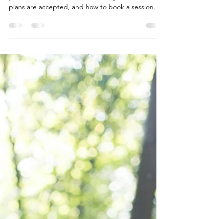
California Who Actually Takes
Your Insurance
Struggling to find a California therapist who takes
your insurance? Learn how coverage works, which
plans are accepted, and how to book a session
this week.