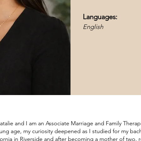
Languages:
English
atalie and I am an Associate Marriage and Family Therapi
ung age, my curiosity deepened as I studied for my bach
ifornia in Riverside and after becoming a mother of two,