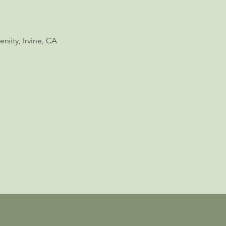
rsity, Irvine, CA