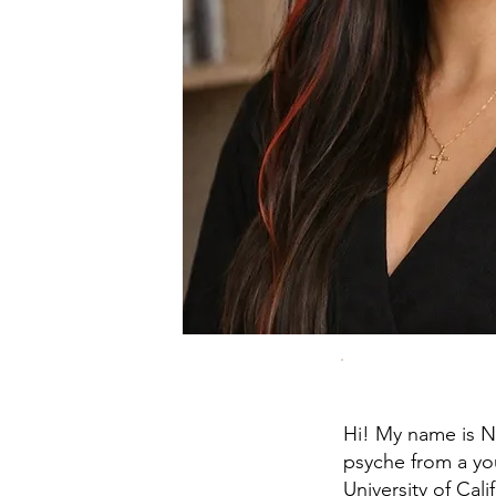
Hi! My name is N
psyche from a yo
University of Cal