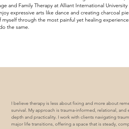
age and Family Therapy at Alliant International University
 enjoy expressive arts like dance and creating charcoal pi
 myself through the most painful yet healing experiences
 do the same.
I believe therapy is less about fixing and more about r
survival. My approach is trauma-informed, relational, and 
depth and practicality. I work with clients navigating trau
major life transitions, offering a space that is steady, com