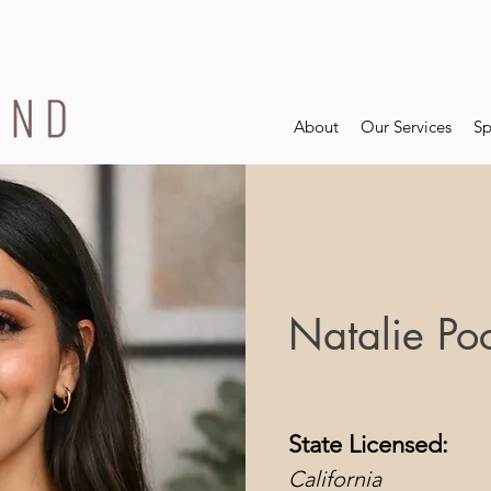
About
Our Services
Sp
Natalie Po
State Licensed:
California