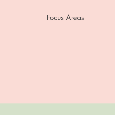
Focus Areas