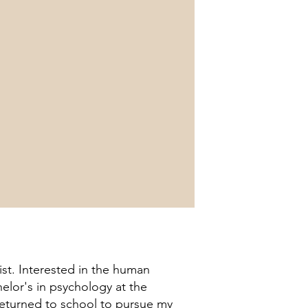
st. Interested in the human
elor's in psychology at the
 returned to school to pursue my