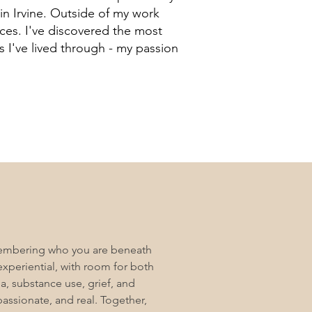
 in Irvine. Outside of my work
eces. I've discovered the most
 I've lived through - my passion
emembering who you are beneath
experiential, with room for both
ma, substance use, grief, and
passionate, and real. Together,