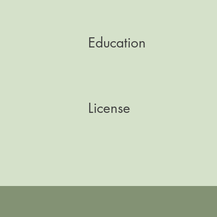
Education
License