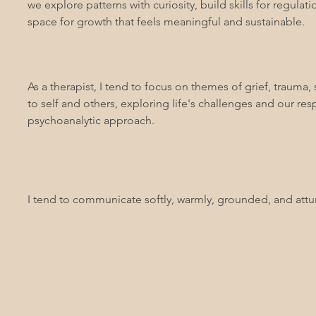
we explore patterns with curiosity, build skills for regula
space for growth that feels meaningful and sustainable.
As a therapist, I tend to focus on themes of grief, trauma
to self and others, exploring life's challenges and our r
psychoanalytic approach.
I tend to communicate softly, warmly, grounded, and att