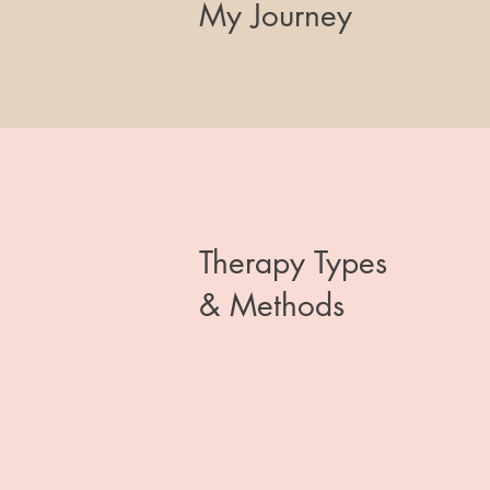
My Journey
Therapy Types
& Methods