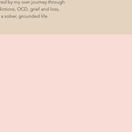
ired by my own journey through
ctions, OCD, grief and loss,
 a sober, grounded life.