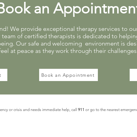
Book an Appointmen
! We provide exceptional therapy services to our 
team of certified therapists is dedicated to helping
being. Our safe and welcoming environment is desi
feel at peace as they work through their challenges
t
Book an Appointment
ncy or crisis and needs immediate help, call
911
or go to the nearest emergen