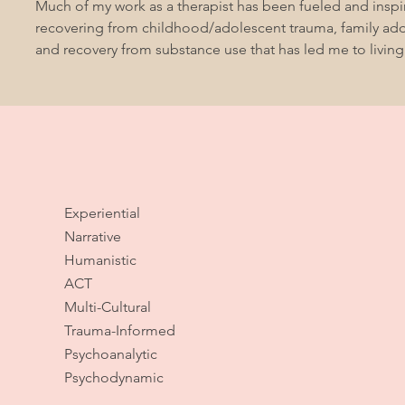
Much of my work as a therapist has been fueled and insp
recovering from childhood/adolescent trauma, family addi
and recovery from substance use that has led me to living
Experiential
Narrative
Humanistic
ACT
Multi-Cultural
Trauma-Informed
Psychoanalytic
Psychodynamic