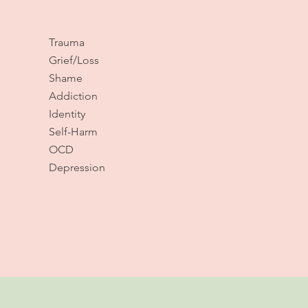
Trauma
Grief/Loss
Shame
Addiction
Identity
Self-Harm
OCD
Depression