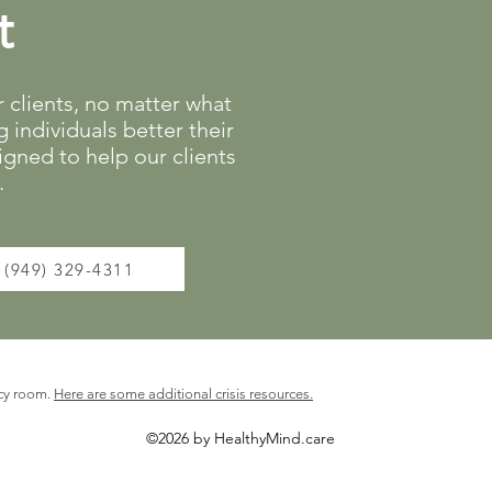
t
clients, no matter what
 individuals better their
gned to help our clients
.
(949) 329-4311
cy room.
Here are some additional crisis resources.
©2026 by HealthyMind.care