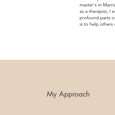
master's in Marri
as a therapist, I
profound parts of
is to help others
My Approach