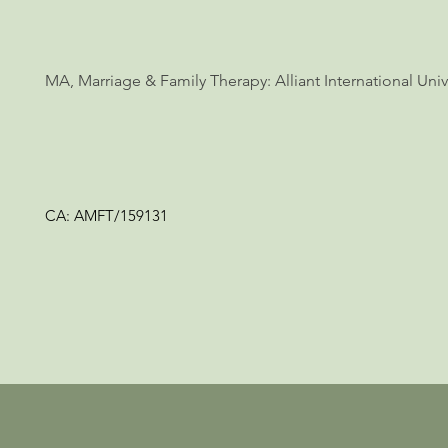
MA, Marriage & Family Therapy: Alliant International Unive
CA: AMFT/159131