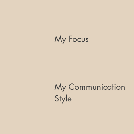
My Focus
My Communication
Style