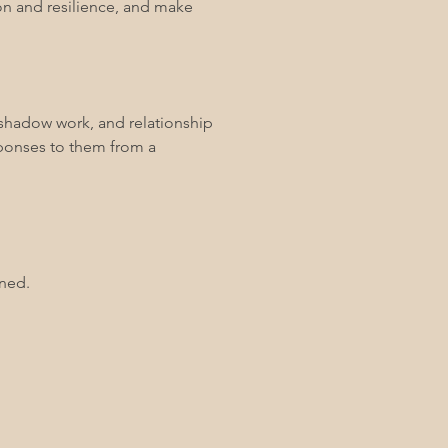
tion and resilience, and make
, shadow work, and relationship
esponses to them from a
uned.