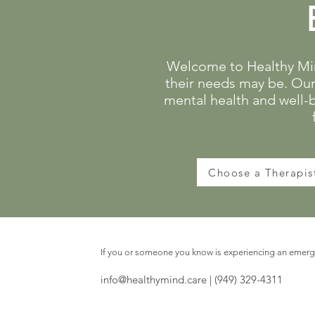
Welcome to Healthy Mind
their needs may be. Our 
mental health and well-
Choose a Therapis
If you or someone you know is experiencing an emerge
info@healthymind.care
| (949) 329-4311