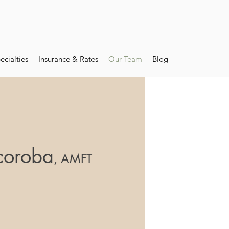
ecialties
Insurance & Rates
Our Team
Blog
coroba
, AMFT