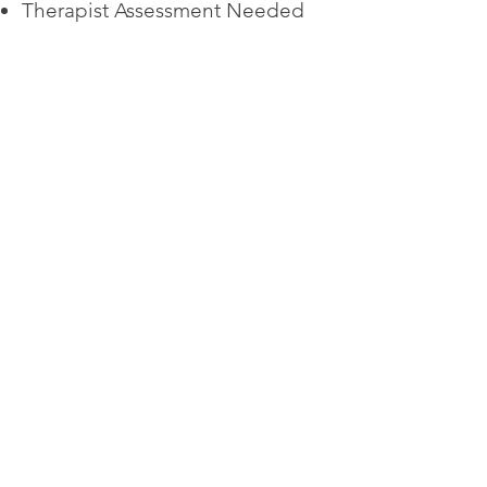
Therapist Assessment Needed
What to Expect in a
Session:
60 Minute Sessions
Safe Environment
Structured Approach