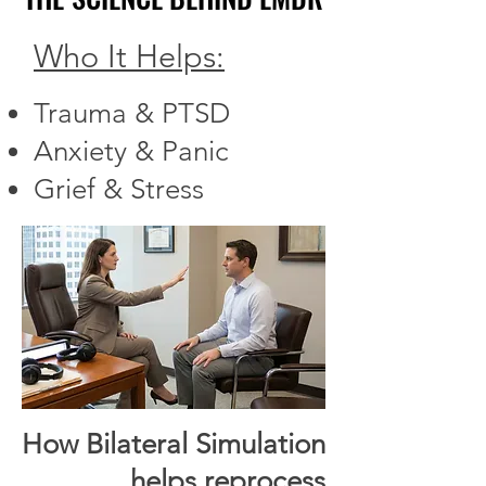
Who It Helps:
Trauma & PTSD
Anxiety & Panic
Grief & Stress
How Bilateral Simulation
helps reprocess