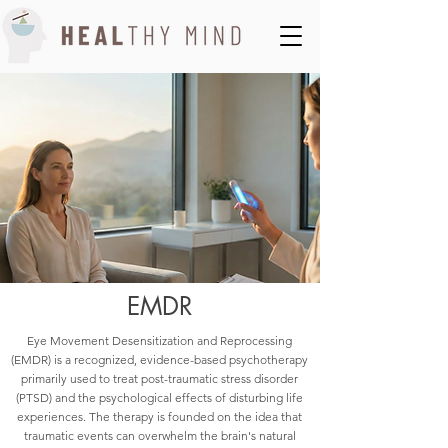
EMDR
Eye Movement Desensitization and Reprocessing
(EMDR) is a recognized, evidence-based psychotherapy
primarily used to treat post-traumatic stress disorder
(PTSD) and the psychological effects of disturbing life
experiences. The therapy is founded on the idea that
traumatic events can overwhelm the brain's natural