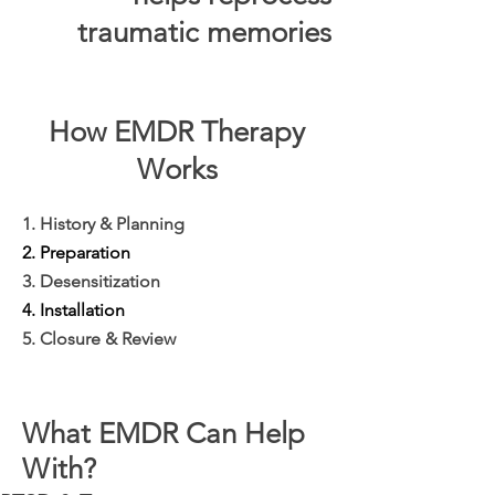
traumatic memories
How EMDR Therapy
Works
1. History & Planning
2. Preparation
3. Desensitization
4. Installation
5. Closure & Review
What EMDR Can Help
With?