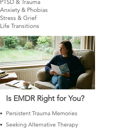
PTSD & Trauma
Anxiety & Phobias
Stress & Grief
Life Transitions
Is EMDR Right for You?
Persistent Trauma Memories
Seeking Alternative Therapy