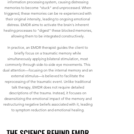
information processing system, causing distressing
memories to become "stuck" and unprocessed. When
triggered, these memories can be re-experienced with
their original intensity, leading to ongoing emotional
distress. EMDR aims to activate the brain's inherent
healing processes to "digest" these blocked memories,
allowing them to be integrated constructively.
In practice, an EMDR therapist guides the client to
briefly focus on a traumatic memory while
simultaneously applying bilateral stimulation, most
commonly through side-to-side eye movements. This
dual attention—focusing on the internal memory and an
external stimulus—is believed to facilitate the
reprocessing of the traumatic event. Unlike traditional
talk therapy, EMDR does not require detailed
descriptions of the trauma. Instead, it focuses on
desensitizing the emotional impact of the memory and
restructuring negative beliefs associated with it, leading
to symptom reduction and emotional healing.
THE SCIENCE BEHIND EMDR
THE SCIENCE BEHIND EMDR