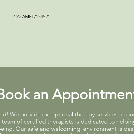
CA: AMFT/154521
Book an Appointmen
! We provide exceptional therapy services to our 
team of certified therapists is dedicated to helping
being. Our safe and welcoming environment is desi