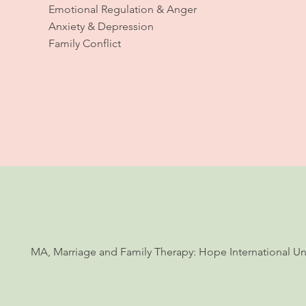
Emotional Regulation & Anger
Anxiety & Depression
Family Conflict
MA, Marriage and Family Therapy: Hope International Univ