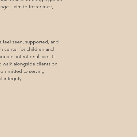
ge. I aim to foster trust,
s feel seen, supported, and
h center for children and
ate, intentional care. It
d walk alongside clients on
 committed to serving
l integrity.