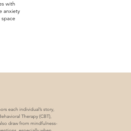
es with
e anxiety
l space
rs each individual’s story,
Behavioral Therapy (CBT),
also draw from mindfulness-
entions, especially when