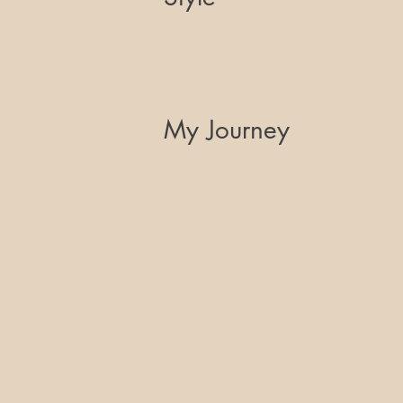
My Journey