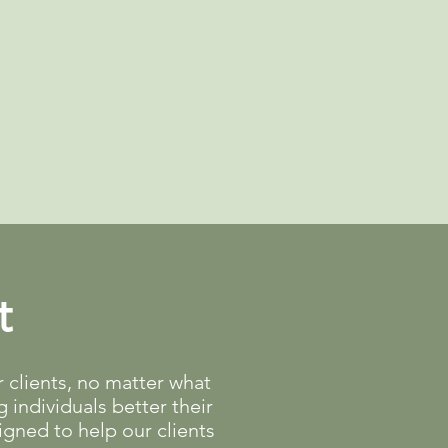
t
clients, no matter what
 individuals better their
gned to help our clients