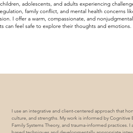
 children, adolescents, and adults experiencing challeng
egulation, family conflict, and mental health concerns lik
sion. I offer a warm, compassionate, and nonjudgmenta
ts can feel safe to explore their thoughts and emotions.
I use an integrative and client-centered approach that hono
culture, and strengths. My work is informed by Cognitive 
Family Systems Theory, and trauma-informed practices. I 
based techniques and developmentally appropriate interv