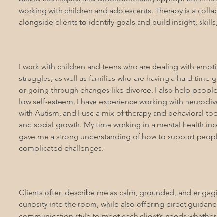
working with children and adolescents. Therapy is a colla
alongside clients to identify goals and build insight, skill
I work with children and teens who are dealing with emotio
struggles, as well as families who are having a hard time
or going through changes like divorce. I also help people
low self-esteem. I have experience working with neurodive
with Autism, and I use a mix of therapy and behavioral to
and social growth. My time working in a mental health inp
gave me a strong understanding of how to support peop
complicated challenges.
Clients often describe me as calm, grounded, and engagi
curiosity into the room, while also offering direct guidan
communication style to meet each client’s needs whether 