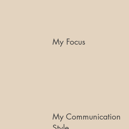
My Focus
My Communication
Style