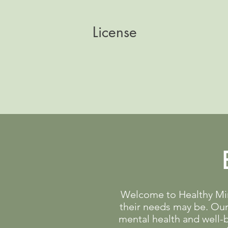
License
Welcome to Healthy Mind
their needs may be. Our 
mental health and well-