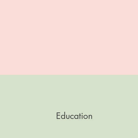
Education