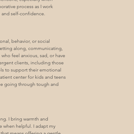
borative process as I work
s, and self-confidence.
nal, behavior, or social
 getting along, communicating,
 who feel anxious, sad, or have
rgent clients, including those
ols to support their emotional
atient center for kids and teens
le going through tough and
ng. I bring warmth and
ce when helpful. I adapt my
that means offering a gentle