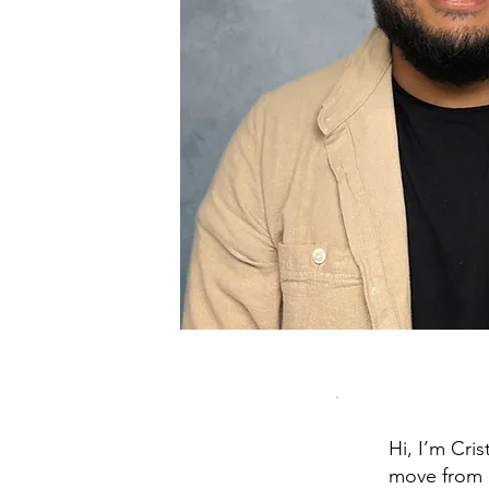
Hi, I’m Cri
move from 