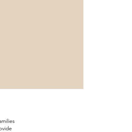
amilies
ovide