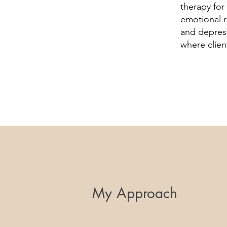
therapy for
emotional r
and depres
where clien
My Approach