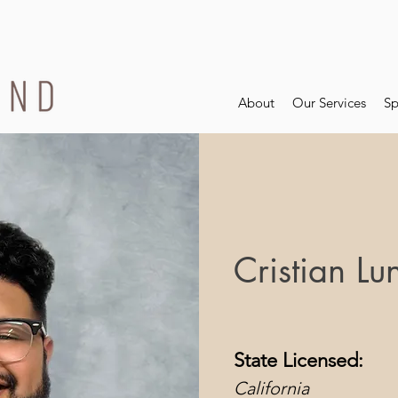
About
Our Services
Sp
Cristian Lu
State Licensed:
California