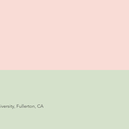
ersity, Fullerton, CA