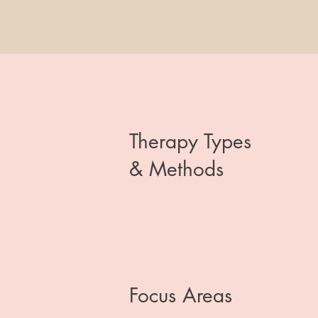
Therapy Types
& Methods
Focus Areas