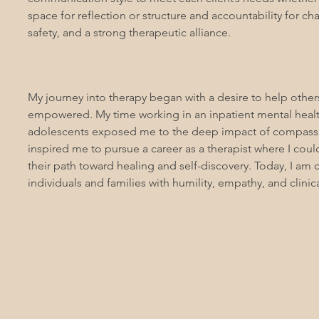
space for reflection or structure and accountability for chan
safety, and a strong therapeutic alliance.
My journey into therapy began with a desire to help other
empowered. My time working in an inpatient mental healt
adolescents exposed me to the deep impact of compassion
inspired me to pursue a career as a therapist where I coul
their path toward healing and self-discovery. Today, I am
individuals and families with humility, empathy, and clinica