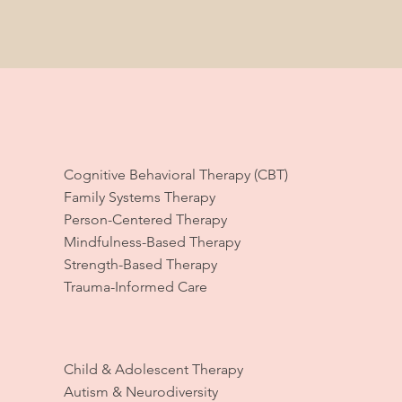
Cognitive Behavioral Therapy (CBT)
Family Systems Therapy
Person-Centered Therapy
Mindfulness-Based Therapy
Strength-Based Therapy
Trauma-Informed Care
Child & Adolescent Therapy
Autism & Neurodiversity