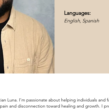
Languages:
English, Spanish
stian Luna. I’m passionate about helping individuals and f
pain and disconnection toward healing and growth. I pr