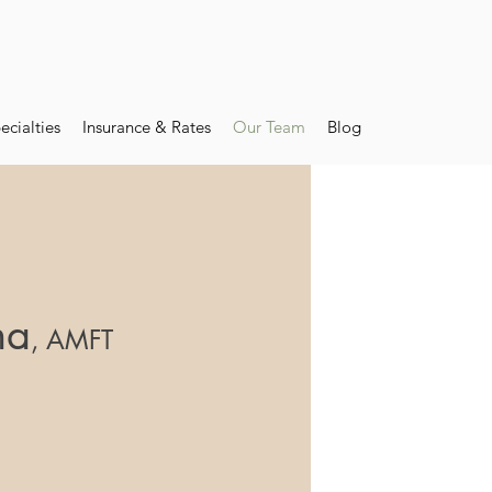
ecialties
Insurance & Rates
Our Team
Blog
na
, AMFT