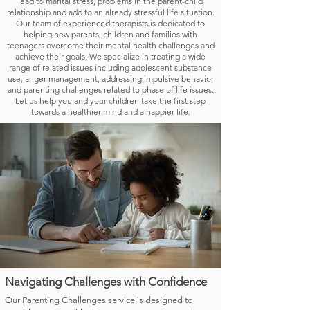
lead to marital stress, problems in the parent-child
relationship and add to an already stressful life situation.
Our team of experienced therapists is dedicated to
helping new parents, children and families with
teenagers overcome their mental health challenges and
achieve their goals. We specialize in treating a wide
range of related issues including adolescent substance
use, anger management, addressing impulsive behavior
and parenting challenges related to phase of life issues.
Let us help you and your children take the first step
towards a healthier mind and a happier life.
Navigating Challenges with Confidence
Our Parenting Challenges service is designed to