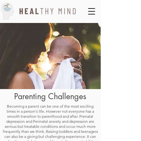
Parenting Challenges
Becoming a parent can be one of the most exciting
times in a person's life. However not everyone has a
smooth transition to parenthood and after. Prenatal
depression and Perinatal anxiety and depression are
serious but treatable conditions and occur much more
frequently than we think. Raising toddlers and teenagers
can also be a giving but challenging experience. It can