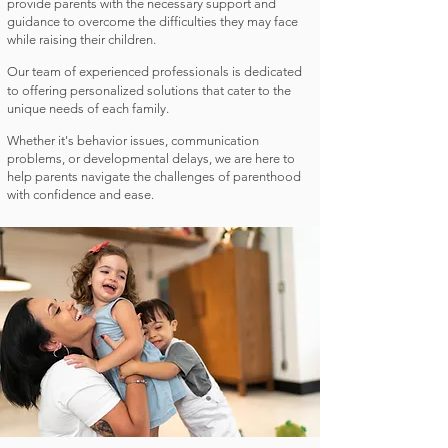
provide parents with the necessary support and
guidance to overcome the difficulties they may face
while raising their children.
Our team of experienced professionals is dedicated
to offering personalized solutions that cater to the
unique needs of each family.
Whether it's behavior issues, communication
problems, or developmental delays, we are here to
help parents navigate the challenges of parenthood
with confidence and ease.