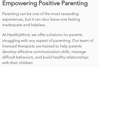
Empowering Positive Parenting
Parenting can be one of the most rewarding
experiences, but it can also leave one feeling
inadequate and helpless.
At HealthyMind, we offer solutions for parents
struggling with any aspect of parenting. Our team of
licensed therapists are trained to help parents
develop effective communication skills, manage
difficult behaviors, and build healthy relationships
with their children.​
We support you to set effective limits with children,
teach them emotional regulation and follow a
consistent parenting style all to help you become a
loving, competent and more effective parent.
Book an Appointment
Welcome to Healthy Mind! We provide
exceptional therapy services to our clients, no
matter what their needs may be. Our team of
certified therapists is dedicated to helping