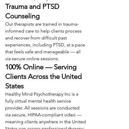
Trauma and PTSD 
Counseling
Our therapists are trained in trauma-
informed care to help clients process 
and recover from difficult past 
experiences, including PTSD, at a pace 
that feels safe and manageable — all 
via secure online sessions.
100% Online — Serving 
Clients Across the United 
States
Healthy Mind Psychotherapy Inc is a 
fully virtual mental health service 
provider. All sessions are conducted 
via secure, HIPAA-compliant video — 
meaning clients anywhere in the United 
States can access professional therapy 