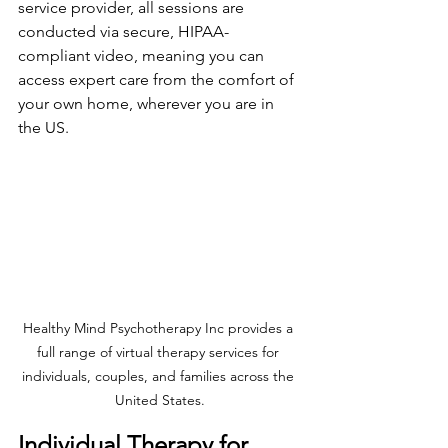
service provider, all sessions are 
conducted via secure, HIPAA-
compliant video, meaning you can 
access expert care from the comfort of 
your own home, wherever you are in 
the US.
Healthy Mind Psychotherapy Inc provides a 
full range of virtual therapy services for 
individuals, couples, and families across the 
United States.
Individual Therapy for 