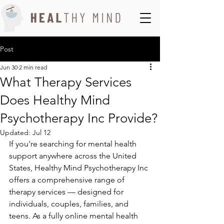
Post
Jun 30
2 min read
What Therapy Services
Does Healthy Mind
Psychotherapy Inc Provide?
Updated:
Jul 12
If you're searching for mental health 
support anywhere across the United 
States, Healthy Mind Psychotherapy Inc 
offers a comprehensive range of 
therapy services — designed for 
individuals, couples, families, and 
teens. As a fully online mental health 