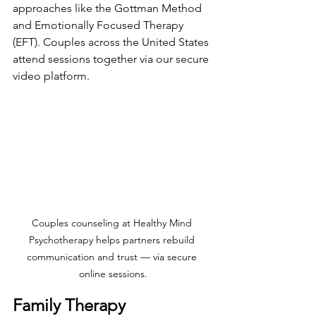
approaches like the Gottman Method 
and Emotionally Focused Therapy 
(EFT). Couples across the United States 
attend sessions together via our secure 
video platform.
Couples counseling at Healthy Mind 
Psychotherapy helps partners rebuild 
communication and trust — via secure 
online sessions.
Family Therapy