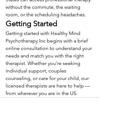
without the commute, the waiting 
room, or the scheduling headaches.
Getting Started
Getting started with Healthy Mind 
Psychotherapy Inc begins with a brief 
online consultation to understand your 
needs and match you with the right 
therapist. Whether you're seeking 
individual support, couples 
counseling, or care for your child, our 
licensed therapists are here to help — 
from wherever you are in the US.