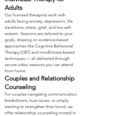
Adults
Our licensed therapists work with 
adults facing anxiety, depression, life 
transitions, stress, grief, and low self-
esteem. Sessions are tailored to your 
goals, drawing on evidence-based 
approaches like Cognitive Behavioral 
Therapy (CBT) and mindfulness-based 
techniques — all delivered through 
secure video sessions you can attend 
from home.
Couples and Relationship 
Counseling
For couples navigating communication 
breakdowns, trust issues, or simply 
wanting to strengthen their bond, we 
offer relationship counseling rooted in 