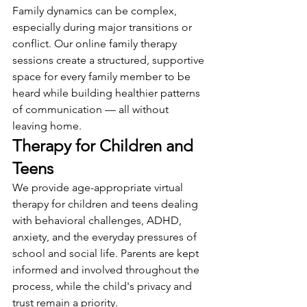
Family dynamics can be complex, 
especially during major transitions or 
conflict. Our online family therapy 
sessions create a structured, supportive 
space for every family member to be 
heard while building healthier patterns 
of communication — all without 
leaving home.
Therapy for Children and 
Teens
We provide age-appropriate virtual 
therapy for children and teens dealing 
with behavioral challenges, ADHD, 
anxiety, and the everyday pressures of 
school and social life. Parents are kept 
informed and involved throughout the 
process, while the child's privacy and 
trust remain a priority.