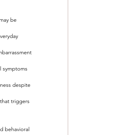
 may be 
veryday 
embarrassment 
al symptoms 
lness despite 
that triggers 
d behavioral 