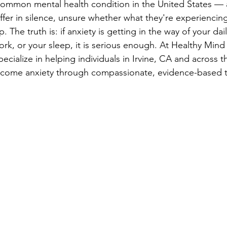
common mental health condition in the United States — 
ffer in silence, unsure whether what they're experiencing
The truth is: if anxiety is getting in the way of your daily
ork, or your sleep, it is serious enough. At Healthy Mind
cialize in helping individuals in Irvine, CA and across t
come anxiety through compassionate, evidence-based t