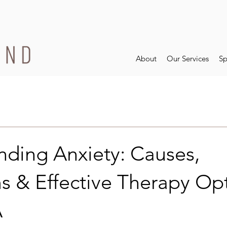
About
Our Services
Sp
nding Anxiety: Causes,
 & Effective Therapy Opt
A