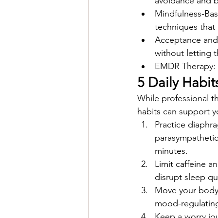
avoidance and b
Mindfulness-Ba
techniques that
Acceptance and 
without letting 
EMDR Therapy: Hi
5 Daily Habi
While professional th
habits can support y
Practice diaphra
parasympathetic
minutes.
Limit caffeine 
disrupt sleep qua
Move your body 
mood-regulating
Keep a worry jo