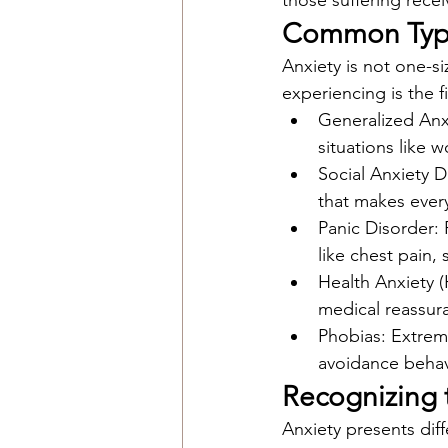
those suffering rece
Common Types
Anxiety is not one-s
experiencing is the f
Generalized Anx
situations like w
Social Anxiety D
that makes ever
Panic Disorder:
like chest pain,
Health Anxiety (
medical reassur
Phobias: Extreme,
avoidance behav
Recognizing 
Anxiety presents dif