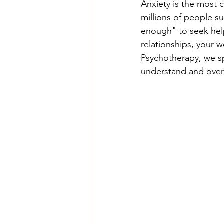
Anxiety is the most 
millions of people su
enough" to seek help. 
relationships, your w
Psychotherapy, we spe
understand and over