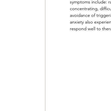
symptoms include: rac
concentrating, diffic
avoidance of triggeri
anxiety also experie
respond well to ther