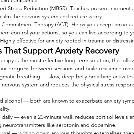
uild confidence.
sed Stress Reduction (MBSR): Teaches present-moment 
 calm the nervous system and reduce worry.
Commitment Therapy (ACT): Helps you accept anxious f
them control your actions, so you can live according to y
ghly effective for anxiety rooted in trauma or distress
ts That Support Anxiety Recovery
erapy is the most effective long-term solution, the follow
our progress between sessions and build resilience over
gmatic breathing — slow, deep belly breathing activates
 nervous system and reduces the physical stress respons
and alcohol — both are known to exacerbate anxiety sym
lity.
daily — even a 20-minute walk reduces cortisol levels a
 neurotransmitters like serotonin and dopamine.
urnal — writing down anxious thoughts externalizes the