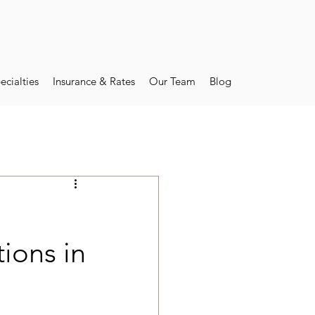
ecialties
Insurance & Rates
Our Team
Blog
ions in