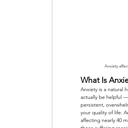
Anxiety affec
What Is Anx
Anxiety is a natural 
actually be helpful 
persistent, overwhelm
your quality of life.
affecting nearly 40 m