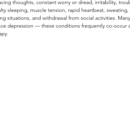
ing thoughts, constant worry or dread, irritability, trou
ulty sleeping, muscle tension, rapid heartbeat, sweating,
ng situations, and withdrawal from social activities. Man
nce depression — these conditions frequently co-occur 
apy.