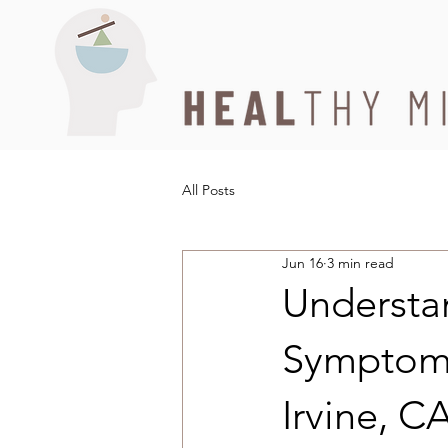
All Posts
Jun 16
3 min read
Understa
Symptoms
Irvine, C