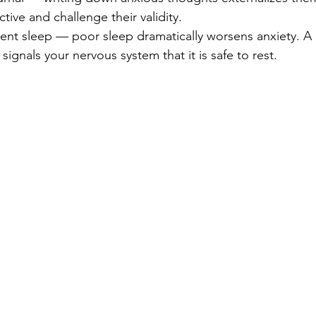
tive and challenge their validity.
stent sleep — poor sleep dramatically worsens anxiety. A 
signals your nervous system that it is safe to rest.