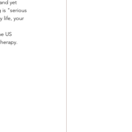
and yet 
 is "serious 
 life, your 
 
he US 
herapy.