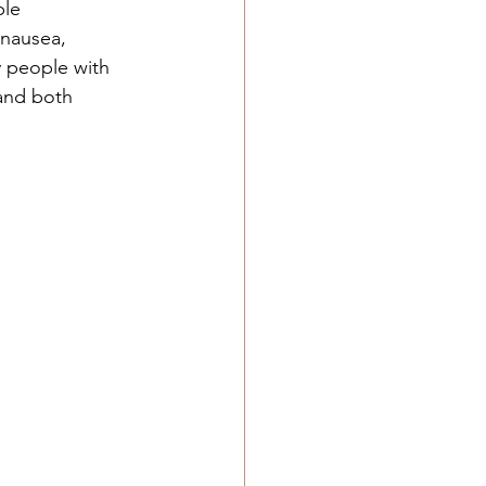
ble 
 nausea, 
y people with 
and both 