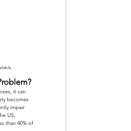
ilable.
Problem?
ses, it can 
iety becomes 
ntly impair 
the US, 
ess than 40% of 