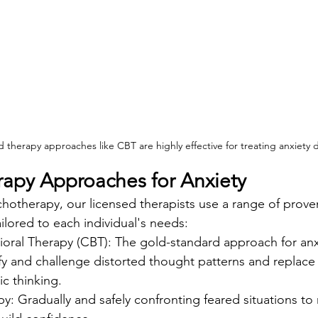
therapy approaches like CBT are highly effective for treating anxiety d
erapy Approaches for Anxiety
hotherapy, our licensed therapists use a range of prove
lored to each individual's needs:
ioral Therapy (CBT): The gold-standard approach for anx
fy and challenge distorted thought patterns and replace
ic thinking.
: Gradually and safely confronting feared situations to