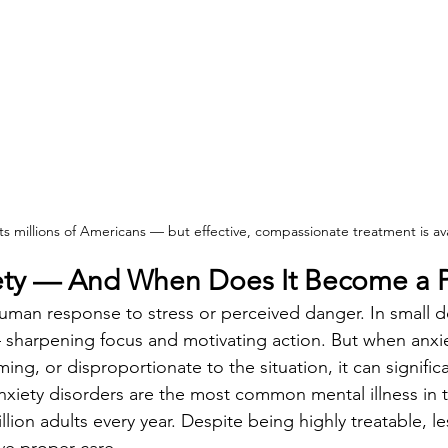
ts millions of Americans — but effective, compassionate treatment is ava
iety — And When Does It Become a 
human response to stress or perceived danger. In small do
— sharpening focus and motivating action. But when anx
ing, or disproportionate to the situation, it can significa
 Anxiety disorders are the most common mental illness in 
illion adults every year. Despite being highly treatable, l