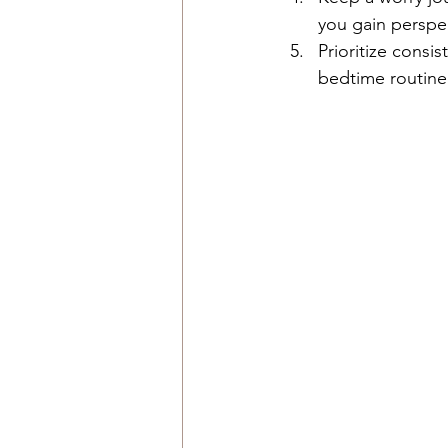
you gain perspec
Prioritize consi
bedtime routine 