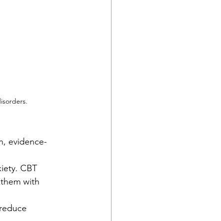
isorders.
n, evidence-
iety. CBT 
 them with 
 reduce 