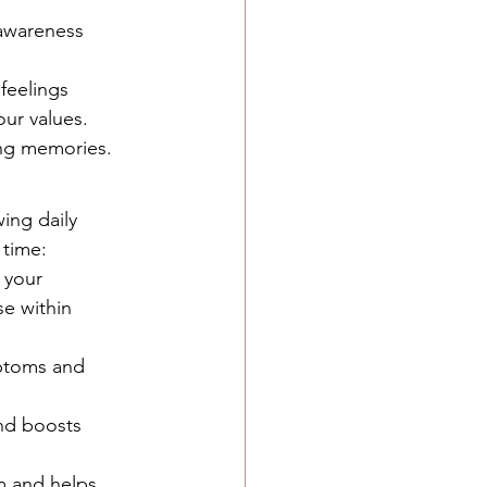
awareness 
eelings 
our values.
ing memories.
ing daily 
 time:
 your 
e within 
ptoms and 
nd boosts 
m and helps 