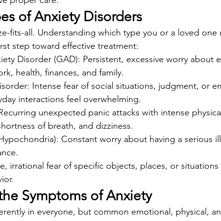
ive proper care.
 of Anxiety Disorders
ize-fits-all. Understanding which type you or a loved one
irst step toward effective treatment:
iety Disorder (GAD): Persistent, excessive worry about e
ork, health, finances, and family.
isorder: Intense fear of social situations, judgment, or 
yday interactions feel overwhelming.
 Recurring unexpected panic attacks with intense physic
 shortness of breath, and dizziness.
Hypochondria): Constant worry about having a serious il
ance.
 irrational fear of specific objects, places, or situations 
ior.
the Symptoms of Anxiety
ferently in everyone, but common emotional, physical, an