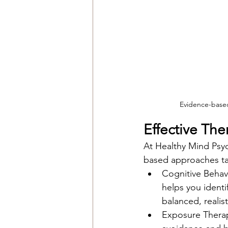
Evidence-based 
Effective Th
At Healthy Mind Psyc
based approaches tai
Cognitive Behav
helps you identi
balanced, realist
Exposure Therapy